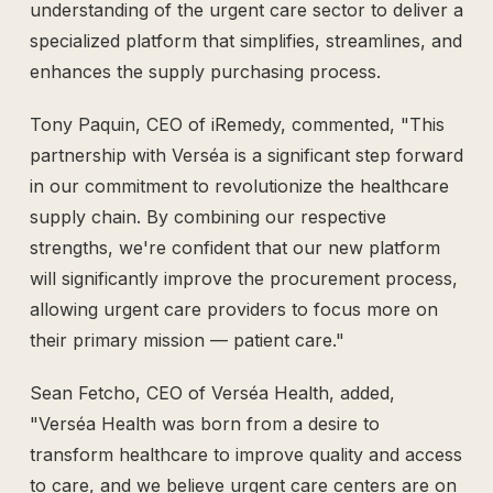
understanding of the urgent care sector to deliver a
specialized platform that simplifies, streamlines, and
enhances the supply purchasing process.
Tony Paquin, CEO of iRemedy, commented, "This
partnership with Verséa is a significant step forward
in our commitment to revolutionize the healthcare
supply chain. By combining our respective
strengths, we're confident that our new platform
will significantly improve the procurement process,
allowing urgent care providers to focus more on
their primary mission — patient care."
Sean Fetcho, CEO of Verséa Health, added,
"Verséa Health was born from a desire to
transform healthcare to improve quality and access
to care, and we believe urgent care centers are on