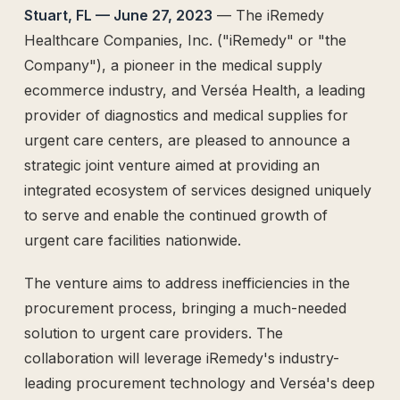
The Supply Side Podcast Launch
Stuart, FL — June 27, 2023
— The iRemedy
500M+ Needles & Syringes — Operation Warp Speed
Healthcare Companies, Inc. ("iRemedy" or "the
Fifth U.S. Patent Granted
Company"), a pioneer in the medical supply
First U.S. Patent Granted
ecommerce industry, and Verséa Health, a leading
Versea Health Distribution Partnership
provider of diagnostics and medical supplies for
Republic Capital Raise
urgent care centers, are pleased to announce a
strategic joint venture aimed at providing an
integrated ecosystem of services designed uniquely
to serve and enable the continued growth of
urgent care facilities nationwide.
The venture aims to address inefficiencies in the
procurement process, bringing a much-needed
solution to urgent care providers. The
collaboration will leverage iRemedy's industry-
leading procurement technology and Verséa's deep