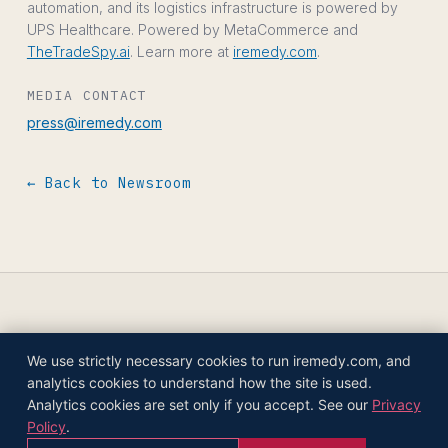
automation, and its logistics infrastructure is powered by
UPS Healthcare. Powered by MetaCommerce and
TheTradeSpy.ai
. Learn more at
iremedy.com
.
MEDIA CONTACT
press@iremedy.com
← Back to Newsroom
We use strictly necessary cookies to run iremedy.com, and
© 2026 IREMEDY HEALTHCARE COMPANIES,
analytics cookies to understand how the site is used.
INC.
Analytics cookies are set only if you accept. See our
Privacy
PRIVACY POLICY
TERMS OF USE
COOKIE SETTINGS
AI POLICY
← HOME
Policy
.