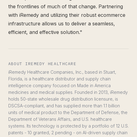
the frontlines of much of that change. Partnering
with iRemedy and utilizing their robust ecommerce
infrastructure allows us to deliver a seamless,
efficient, and effective solution."
ABOUT IREMEDY HEALTHCARE
iRemedy Healthcare Companies, Inc., based in Stuart,
Florida, is a healthcare distributor and supply chain
intelligence company focused on Made in America
medicines and medical supplies. Founded in 2013, iRemedy
holds 50-state wholesale drug distribution licensure, is
DSCSA-compliant, and has supplied more than 1.1 billion
units of medical product to the Department of Defense, the
Department of Veterans Affairs, and U.S. healthcare
systems. Its technology is protected by a portfolio of 12 U.S.
patents - 10 granted, 2 pending - on AI-driven supply chain