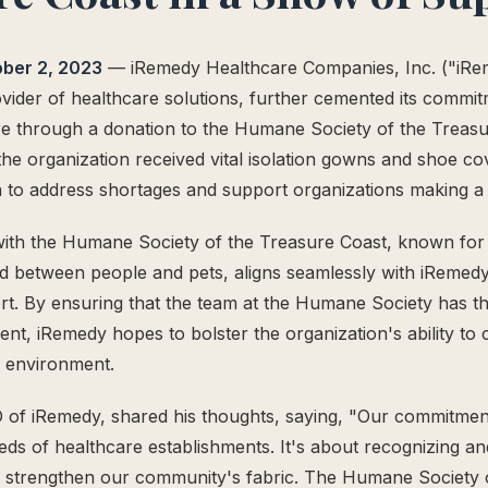
ober 2, 2023
— iRemedy Healthcare Companies, Inc. ("iRe
ider of healthcare solutions, further cemented its commit
e through a donation to the Humane Society of the Treasu
he organization received vital isolation gowns and shoe cov
 to address shortages and support organizations making a 
ith the Humane Society of the Treasure Coast, known for i
d between people and pets, aligns seamlessly with iRemedy
t. By ensuring that the team at the Humane Society has t
nt, iRemedy hopes to bolster the organization's ability to 
e environment.
 of iRemedy, shared his thoughts, saying, "Our commitme
eds of healthcare establishments. It's about recognizing an
t strengthen our community's fabric. The Humane Society 