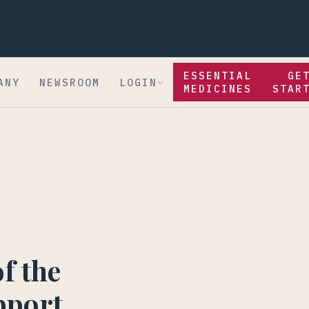
ESSENTIAL
GE
ANY
NEWSROOM
LOGIN
MEDICINES
STAR
f the
pport