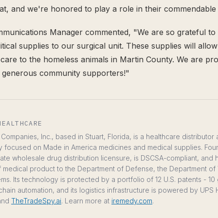
hat, and we're honored to play a role in their commendable 
mmunications Manager commented, "We are so grateful to
itical supplies to our surgical unit. These supplies will allo
g care to the homeless animals in Martin County. We are pro
h generous community supporters!"
HEALTHCARE
ompanies, Inc., based in Stuart, Florida, is a healthcare distributor
y focused on Made in America medicines and medical supplies. Fou
te wholesale drug distribution licensure, is DSCSA-compliant, and
ts of medical product to the Department of Defense, the Department of 
ms. Its technology is protected by a portfolio of 12 U.S. patents - 1
chain automation, and its logistics infrastructure is powered by UP
and
TheTradeSpy.ai
. Learn more at
iremedy.com
.