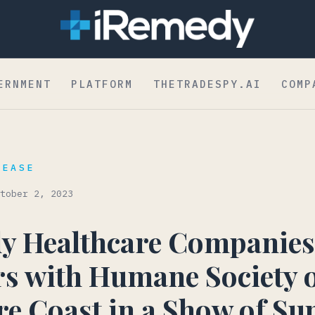
dent to Board
ERNMENT
PLATFORM
THETRADESPY.AI
COMP
LEASE
tober 2, 2023
y Healthcare Companies
s with Humane Society o
e Coast in a Show of Su