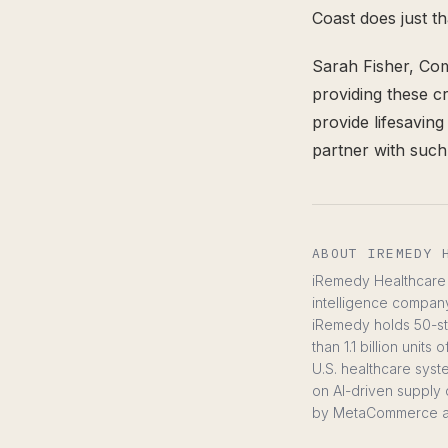
Coast does just t
Sarah Fisher, Co
providing these cr
provide lifesavin
partner with suc
ABOUT IREMEDY 
iRemedy Healthcare C
intelligence compan
iRemedy holds 50-sta
than 1.1 billion uni
U.S. healthcare syste
on AI-driven supply 
by MetaCommerce 