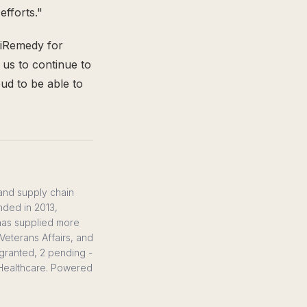
efforts."
 iRemedy for
w us to continue to
ud to be able to
 and supply chain
nded in 2013,
 has supplied more
Veterans Affairs, and
0 granted, 2 pending -
S Healthcare. Powered