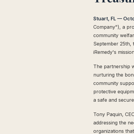
The Supply Side Podcast Launch
500M+ Needles & Syringes — Operation Warp Speed
Stuart, FL — Oct
Fifth U.S. Patent Granted
Company"), a prov
First U.S. Patent Granted
community welfar
Versea Health Distribution Partnership
September 25th, t
Republic Capital Raise
iRemedy's mission
The partnership w
nurturing the bon
community suppor
protective equipme
a safe and secur
Tony Paquin, CEO
addressing the ne
organizations tha