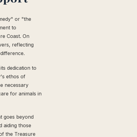
medy" or "the
ment to
re Coast. On
ers, reflecting
difference.
ts dedication to
's ethos of
he necessary
care for animals in
nt goes beyond
d aiding those
of the Treasure