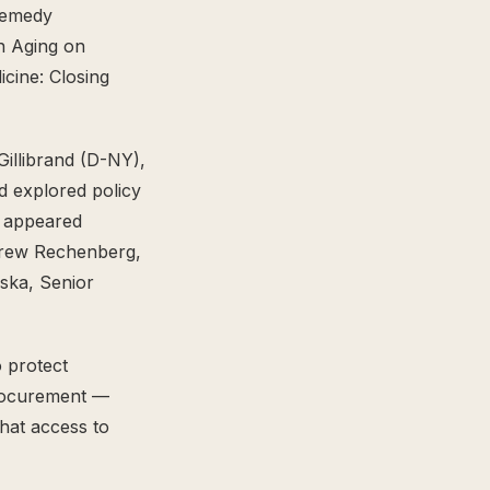
Remedy
n Aging on
icine: Closing
illibrand (D-NY),
d explored policy
n appeared
ndrew Rechenberg,
ska, Senior
 protect
procurement —
hat access to