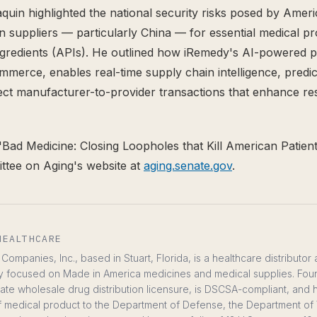
aquin highlighted the national security risks posed by Amer
gn suppliers — particularly China — for essential medical p
ngredients (APIs). He outlined how iRemedy's AI-powered
merce, enables real-time supply chain intelligence, predic
rect manufacturer-to-provider transactions that enhance res
"Bad Medicine: Closing Loopholes that Kill American Patients
ttee on Aging's website at
aging.senate.gov
.
HEALTHCARE
ompanies, Inc., based in Stuart, Florida, is a healthcare distributor
y focused on Made in America medicines and medical supplies. Fou
te wholesale drug distribution licensure, is DSCSA-compliant, and
ts of medical product to the Department of Defense, the Department of 