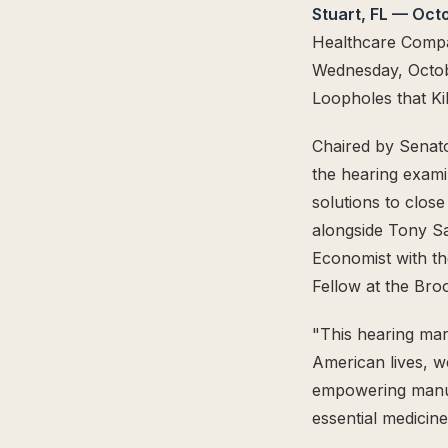
Stuart, FL — Oct
The Supply Side Podcast Launch
Healthcare Compan
500M+ Needles & Syringes — Operation Warp Speed
Fifth U.S. Patent Granted
Wednesday, Octobe
First U.S. Patent Granted
Loopholes that Ki
Versea Health Distribution Partnership
Chaired by Senato
Republic Capital Raise
the hearing exami
solutions to clos
alongside Tony S
Economist with th
Fellow at the Broo
"This hearing mar
American lives, w
empowering manufa
essential medicin