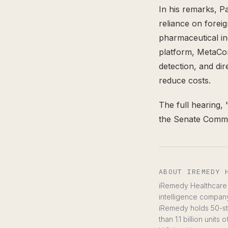
In his remarks, P
reliance on forei
pharmaceutical i
platform, MetaCom
detection, and di
reduce costs.
The full hearing, 
the Senate Commi
ABOUT IREMEDY 
iRemedy Healthcare C
intelligence compan
iRemedy holds 50-sta
than 1.1 billion uni