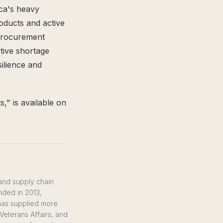
ica's heavy
roducts and active
 procurement
tive shortage
ilience and
," is available on
 and supply chain
nded in 2013,
 has supplied more
Veterans Affairs, and