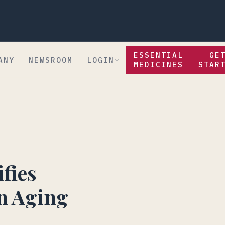
ESSENTIAL
GE
ANY
NEWSROOM
LOGIN
MEDICINES
STAR
fies
n Aging