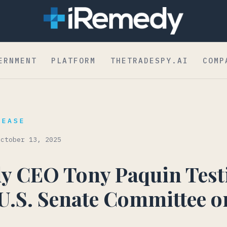
dent to Board
ERNMENT
PLATFORM
THETRADESPY.AI
COMP
LEASE
October 13, 2025
y CEO Tony Paquin Testi
 U.S. Senate Committee o