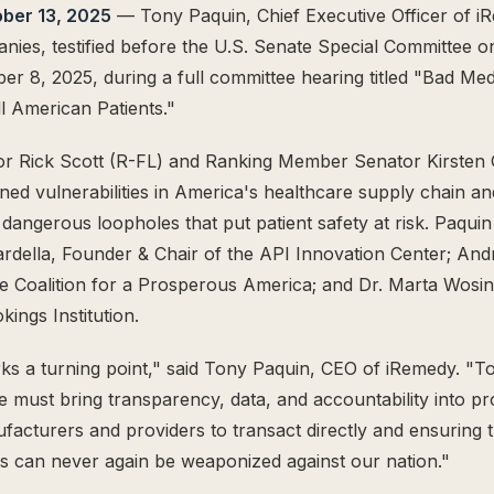
ober 13, 2025
— Tony Paquin, Chief Executive Officer of i
ies, testified before the U.S. Senate Special Committee o
r 8, 2025, during a full committee hearing titled "Bad Med
ll American Patients."
r Rick Scott (R-FL) and Ranking Member Senator Kirsten G
ned vulnerabilities in America's healthcare supply chain an
e dangerous loopholes that put patient safety at risk. Paqui
ardella, Founder & Chair of the API Innovation Center; A
e Coalition for a Prosperous America; and Dr. Marta Wosin
kings Institution.
ks a turning point," said Tony Paquin, CEO of iRemedy. "To
e must bring transparency, data, and accountability into 
cturers and providers to transact directly and ensuring t
es can never again be weaponized against our nation."