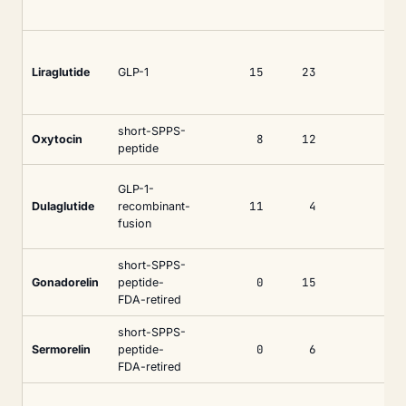
15
23
Liraglutide
GLP-1
short-SPPS-
8
12
Oxytocin
peptide
GLP-1-
11
4
Dulaglutide
recombinant-
fusion
short-SPPS-
0
15
Gonadorelin
peptide-
FDA-retired
short-SPPS-
0
6
Sermorelin
peptide-
FDA-retired