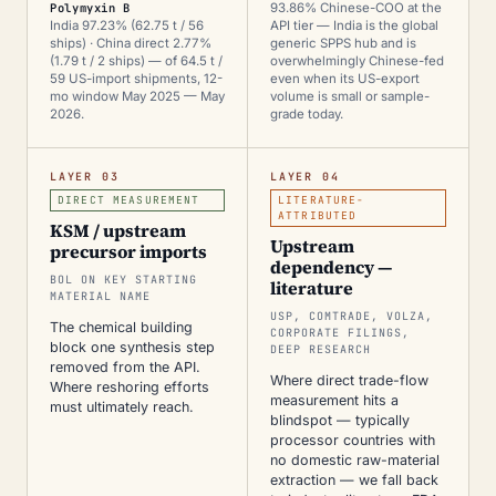
Polymyxin B
93.86% Chinese-COO at the
India 97.23% (62.75 t / 56
API tier — India is the global
ships) · China direct 2.77%
generic SPPS hub and is
(1.79 t / 2 ships) — of 64.5 t /
overwhelmingly Chinese-fed
59 US-import shipments, 12-
even when its US-export
mo window May 2025 — May
volume is small or sample-
2026.
grade today.
LAYER 03
LAYER 04
DIRECT MEASUREMENT
LITERATURE-
ATTRIBUTED
KSM / upstream
Upstream
precursor imports
dependency —
BOL ON KEY STARTING
literature
MATERIAL NAME
USP, COMTRADE, VOLZA,
The chemical building
CORPORATE FILINGS,
block one synthesis step
DEEP RESEARCH
removed from the API.
Where direct trade-flow
Where reshoring efforts
measurement hits a
must ultimately reach.
blindspot — typically
processor countries with
no domestic raw-material
extraction — we fall back