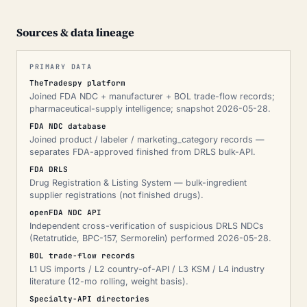
Sources & data lineage
PRIMARY DATA
TheTradespy platform
Joined FDA NDC + manufacturer + BOL trade-flow records;
pharmaceutical-supply intelligence; snapshot 2026-05-28.
FDA NDC database
Joined product / labeler / marketing_category records —
separates FDA-approved finished from DRLS bulk-API.
FDA DRLS
Drug Registration & Listing System — bulk-ingredient
supplier registrations (not finished drugs).
openFDA NDC API
Independent cross-verification of suspicious DRLS NDCs
(Retatrutide, BPC-157, Sermorelin) performed 2026-05-28.
BOL trade-flow records
L1 US imports / L2 country-of-API / L3 KSM / L4 industry
literature (12-mo rolling, weight basis).
Specialty-API directories