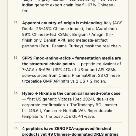
Indian generic export chain itself ~67% Chinese-
fed.
Apparent country-of-origin is misleading.
Italy (ACS
Dobfar 25–45% Chinese inputs), India (Aurobindo
89% Chinese-fed KSMs), Belgium / Anagni (fill-
finish only, Danish API), and metadata-artifact
partners (Peru, Panama, Turkey) mask the real chain.
SPPS Fmoc-amino-acids + fermentation media are
the structural choke points
— peptide equivalent of
7-ACA / 6-APA. USP: 41% of US-bound API KSMs
sole-sourced from China. PharmaOffer: 23 Chinese
tirzepatide GMP API mfrs vs 2 US + 2 Indian.
Hybio → Hikma is the canonical named-route case
— first US generic Victoza (Dec 2024), dual-side
corporate confirmation + TheTradespy BOL master
bill (46.6 t, Yantian → Norfolk VA). Reproducible
template for the post-LOE GLP-1 wave.
4 peptides have ZERO FDA-approved finished
products yet 49 Chinese-dominated DRLS entries