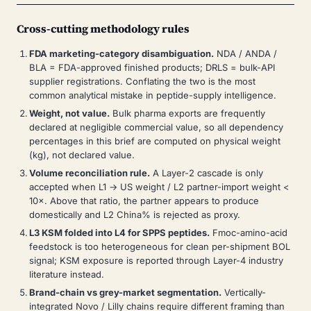
Cross-cutting methodology rules
FDA marketing-category disambiguation.
NDA / ANDA /
BLA = FDA-approved finished products; DRLS = bulk-API
supplier registrations. Conflating the two is the most
common analytical mistake in peptide-supply intelligence.
Weight, not value.
Bulk pharma exports are frequently
declared at negligible commercial value, so all dependency
percentages in this brief are computed on physical weight
(kg), not declared value.
Volume reconciliation rule.
A Layer-2 cascade is only
accepted when L1 → US weight / L2 partner-import weight <
10×. Above that ratio, the partner appears to produce
domestically and L2 China% is rejected as proxy.
L3 KSM folded into L4 for SPPS peptides.
Fmoc-amino-acid
feedstock is too heterogeneous for clean per-shipment BOL
signal; KSM exposure is reported through Layer-4 industry
literature instead.
Brand-chain vs grey-market segmentation.
Vertically-
integrated Novo / Lilly chains require different framing than