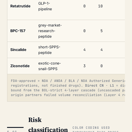
GLP-1-
0
10
Retatrutide
pipeline
grey-market-
0
5
BPC-157
research-
peptide
short-SPPS-
4
4
Sincalide
peptide
exotic-cone-
3
0
Ziconotide
snail-SPPS
FDA-approved = NDA / ANDA / BLA / NDA Authorized Generic. 
registrations, not finished drugs).
Direct CN · L1
= direct
bound from the BOL-strict 4-layer cascade (uncascaded par
origin partners failed volume reconciliation (Layer 4 res
Risk
classification
COLOR CODING USED