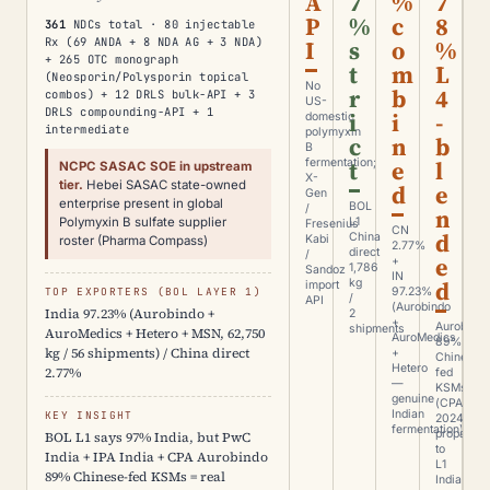
A
7
%
7
P
%
c
8
361
NDCs total · 80 injectable
Rx (69 ANDA + 8 NDA AG + 3 NDA)
I
s
o
%
+ 265 OTC monograph
t
m
L
(Neosporin/Polysporin topical
No
r
b
4
combos) + 12 DRLS bulk-API + 3
US-
DRLS compounding-API + 1
i
i
-
domestic
intermediate
polymyxin
c
n
b
B
t
e
l
fermentation;
NCPC SASAC SOE in upstream
X-
tier.
Hebei SASAC state-owned
d
e
Gen
enterprise present in global
BOL
/
n
Polymyxin B sulfate supplier
L1
Fresenius
CN
d
China
Kabi
roster (Pharma Compass)
2.77%
direct
/
e
+
1,786
Sandoz
IN
d
kg
import
TOP EXPORTERS (BOL LAYER 1)
97.23%
/
API
(Aurobindo
India 97.23% (Aurobindo +
2
+
Aurobindo
shipments
AuroMedics + Hetero + MSN, 62,750
AuroMedics
89%
kg / 56 shipments) / China direct
+
Chinese-
Hetero
2.77%
fed
—
KSMs
genuine
(CPA
Indian
KEY INSIGHT
2024)
fermentation)
propagate
BOL L1 says 97% India, but PwC
to
India + IPA India + CPA Aurobindo
L1
89% Chinese-fed KSMs = real
India