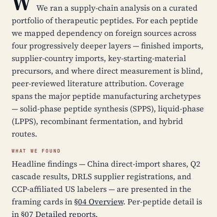
W
We ran a supply-chain analysis on a curated
portfolio of therapeutic peptides. For each peptide
we mapped dependency on foreign sources across
four progressively deeper layers — finished imports,
supplier-country imports, key-starting-material
precursors, and where direct measurement is blind,
peer-reviewed literature attribution. Coverage
spans the major peptide manufacturing archetypes
— solid-phase peptide synthesis (SPPS), liquid-phase
(LPPS), recombinant fermentation, and hybrid
routes.
WHAT WE FOUND
Headline findings — China direct-import shares, Q2
cascade results, DRLS supplier registrations, and
CCP-affiliated US labelers — are presented in the
framing cards in
§04 Overview
. Per-peptide detail is
in
§07 Detailed reports
.