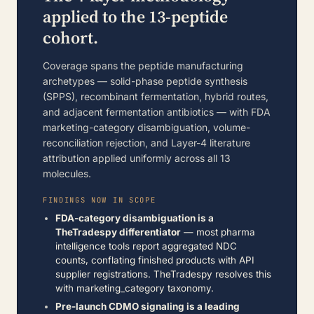
applied to the 13-peptide
cohort.
Coverage spans the peptide manufacturing
archetypes — solid-phase peptide synthesis
(SPPS), recombinant fermentation, hybrid routes,
and adjacent fermentation antibiotics — with FDA
marketing-category disambiguation, volume-
reconciliation rejection, and Layer-4 literature
attribution applied uniformly across all 13
molecules.
FINDINGS NOW IN SCOPE
FDA-category disambiguation is a
TheTradespy differentiator
— most pharma
intelligence tools report aggregated NDC
counts, conflating finished products with API
supplier registrations. TheTradespy resolves this
with marketing_category taxonomy.
Pre-launch CDMO signaling is a leading