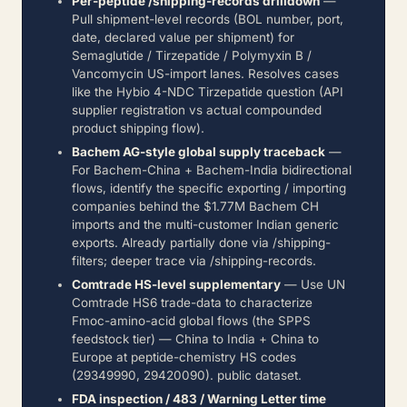
Per-peptide /shipping-records drilldown
—
Pull shipment-level records (BOL number, port,
date, declared value per shipment) for
Semaglutide / Tirzepatide / Polymyxin B /
Vancomycin US-import lanes. Resolves cases
like the Hybio 4-NDC Tirzepatide question (API
supplier registration vs actual compounded
product shipping flow).
Bachem AG-style global supply traceback
—
For Bachem-China + Bachem-India bidirectional
flows, identify the specific exporting / importing
companies behind the $1.77M Bachem CH
imports and the multi-customer Indian generic
exports. Already partially done via /shipping-
filters; deeper trace via /shipping-records.
Comtrade HS-level supplementary
— Use UN
Comtrade HS6 trade-data to characterize
Fmoc-amino-acid global flows (the SPPS
feedstock tier) — China to India + China to
Europe at peptide-chemistry HS codes
(29349990, 29420090). public dataset.
FDA inspection / 483 / Warning Letter time