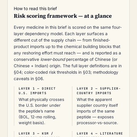
How to read this brief
Risk scoring framework — at a glance
Every medicine in this brief is scored on the same four-
layer dependency model. Each layer surfaces a
different cut of the supply chain — from finished-
product imports up to the chemical building blocks that
any reshoring effort must reach — and is reported as a
conservative
lower-bound
percentage of Chinese (or
Chinese + Indian) origin. The full layer definitions are in
§04; color-coded risk thresholds in §03; methodology
caveats in §06.
LAYER 1 — DIRECT
LAYER 2 — SUPPLIER-
U.S. IMPORTS
COUNTRY IMPORTS
What physically crosses
What the apparent
the U.S. border under
supplier country itself
the peptide’s name
imports of the same
(BOL, 12-mo rolling,
peptide — exposes
weight basis).
processor-vs-source.
LAYER 3 — KSM /
LAYER 4 — LITERATURE