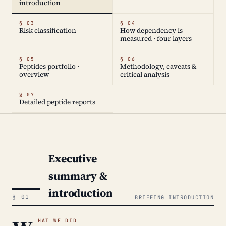
introduction
§ 03
§ 04
Risk classification
How dependency is
measured · four layers
§ 05
§ 06
Peptides portfolio ·
Methodology, caveats &
overview
critical analysis
§ 07
Detailed peptide reports
Executive
summary &
introduction
§ 01
BRIEFING INTRODUCTION
HAT WE DID