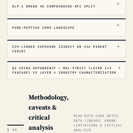
GLP-1 BRAND VS COMPOUNDING-API SPLIT
PURE-PEPTIDE CDMO LANDSCAPE
CCP-LINKED EXPOSURE (DIRECT OR VIA PARENT
CHAIN)
Q2 CHINA DEPENDENCY — BOL-STRICT (LAYER 1+2
CASCADE) VS LAYER 4 INDUSTRY CHARACTERIZATION
Methodology,
caveats &
critical
READ-WITH-CARE NOTES,
DATA LINEAGE, KNOWN
analysis
LIMITATIONS & CRITICAL
§ 06
ANALYSIS