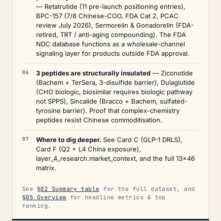
— Retatrutide (11 pre-launch positioning entries),
BPC-157 (7/8 Chinese-COO, FDA Cat 2, PCAC
review July 2026), Sermorelin & Gonadorelin (FDA-
retired, TRT / anti-aging compounding). The FDA
NDC database functions as a wholesale-channel
signaling layer for products outside FDA approval.
3 peptides are structurally insulated
— Ziconotide
(Bachem + TerSera, 3-disulfide barrier), Dulaglutide
(CHO biologic, biosimilar requires biologic pathway
not SPPS), Sincalide (Bracco + Bachem, sulfated-
tyrosine barrier). Proof that complex-chemistry
peptides resist Chinese commoditisation.
Where to dig deeper.
See Card C (GLP-1 DRLS),
Card F (Q2 + L4 China exposure),
layer_4_research.market_context, and the full 13×46
matrix.
See
§02 Summary table
for the full dataset, and
§05 Overview
for headline metrics & top
ranking.