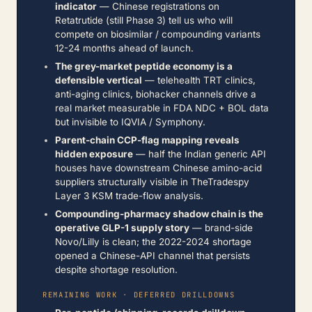
indicator
— Chinese registrations on
Retatrutide (still Phase 3) tell us who will
compete on biosimilar / compounding variants
12-24 months ahead of launch.
The grey-market peptide economy is a
defensible vertical
— telehealth TRT clinics,
anti-aging clinics, biohacker channels drive a
real market measurable in FDA NDC + BOL data
but invisible to IQVIA / Symphony.
Parent-chain CCP-flag mapping reveals
hidden exposure
— half the Indian generic API
houses have downstream Chinese amino-acid
suppliers structurally visible in TheTradespy
Layer 3 KSM trade-flow analysis.
Compounding-pharmacy shadow chain is the
operative GLP-1 supply story
— brand-side
Novo/Lilly is clean; the 2022-2024 shortage
opened a Chinese-API channel that persists
despite shortage resolution.
REMAINING WORK · DEFERRED DRILLDOWNS