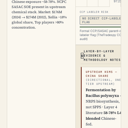
Chinese exposure ~58-78%. NCPC
97.23%
SASAC SOE present in upstream
chemical stack. Market: $176M
CCP LABELER RISK
(2024) → $274M (2032), Xellia ~18%
NO DIRECT CCP-LABELER
global share, Top players >80%
FLAG
concentration.
Formal CCP/SASAC parent-chain
labeler flag (TheTradespy CCP
audit)
LAYER-BY-LAYER
EVIDENCE &
METHODOLOGY NOTES
UPSTREAM KSMS —
CHINA SHARE
(DIRECTIONAL, ONE
TIER UPSTREAM)
Fermentation by
Bacillus polymyxa
—
NRPS biosynthesis,
not SPPS · Layer 4
literature
58-78% L4-
blended
Chinese-
fed.