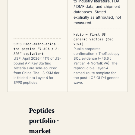
to industry literature, FDA
/ DMF data, and shipment
databases. Stated
explicitly as attributed, not
measured.
Hybio → first US
generic Victoza (Dec
SPPS Fmoc-amino-acids ·
2024)
the peptide “7-ACA / 6-
Public corporate
APA” equivalent
confirmation + TheTradespy
USP (April 2026): 41% of US-
BOL evidence (~46.6 t
bound API Key Starting
Yantian → Norfolk VA). The
Materials are sole-sourced
reproducible Layer-4
from China. The L3 KSM tier
named-route template for
is folded into Layer 4 for
the post-LOE GLP-1 generic
SPPS peptides.
wave.
Peptides
portfolio ·
market