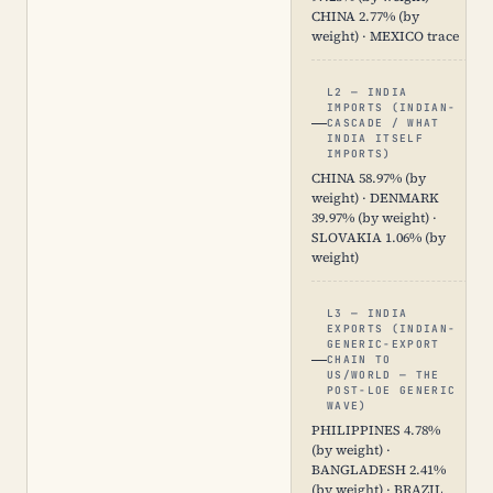
CHINA 2.77% (by
weight) · MEXICO trace
L2 — INDIA
IMPORTS (INDIAN-
CASCADE / WHAT
INDIA ITSELF
IMPORTS)
CHINA 58.97% (by
weight) · DENMARK
39.97% (by weight) ·
SLOVAKIA 1.06% (by
weight)
L3 — INDIA
EXPORTS (INDIAN-
GENERIC-EXPORT
CHAIN TO
US/WORLD — THE
POST-LOE GENERIC
WAVE)
PHILIPPINES 4.78%
(by weight) ·
BANGLADESH 2.41%
(by weight) · BRAZIL