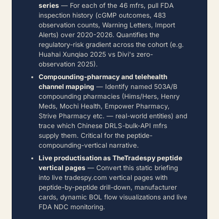
series
— For each of the 46 mfrs, pull FDA
inspection history (cGMP outcomes, 483
observation counts, Warning Letters, Import
Alerts) over 2020-2026. Quantifies the
regulatory-risk gradient across the cohort (e.g.
Huahai Xunqiao 2025 vs Divi's zero-
observation 2025).
Compounding-pharmacy and telehealth
channel mapping
— Identify named 503A/B
compounding pharmacies (Hims/Hers, Henry
Meds, Mochi Health, Empower Pharmacy,
Strive Pharmacy etc. — real-world entities) and
trace which Chinese DRLS-bulk-API mfrs
supply them. Critical for the peptide-
compounding-vertical narrative.
Live productisation as TheTradespy peptide
vertical pages
— Convert this static briefing
into live tradespy.com vertical pages with
peptide-by-peptide drill-down, manufacturer
cards, dynamic BOL flow visualizations and live
FDA NDC monitoring.