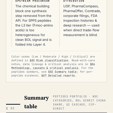
UPSTREAM PRECURSOR
ATTRIBUTION
The chemical building
USP, PharmaCompass,
block one synthesis
PharmaOffer, Comtrade,
step removed from the
corporate filings, FDA
API. For SPPS peptides
inspection histories &
the L3 tier (Fmoc-amino
deep research — used
acids) is too
when direct trade-flow
heterogeneous for
measurement is blind.
clean BOL signal and is
folded into Layer 4.
Color codes (Low / Moderate / High / Critical) are
defined in
§03 Risk classification
. Read-with-care
notes, data lineage & critical analysis are in
§06
Methodology, caveats & critical analysis
. For the
peptides summary, see
§02 Summary table
; for per-
peptide evidence,
§07 Detailed reports
.
Summary
PEPTIDES PORTFOLIO · NDC
CATEGORIES, BOL DIRECT CHINA
table
SHARE, Q2 CASCADE, CCP-
§ 02
DIRECT