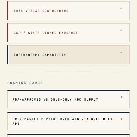
503A / 503B COMPOUNDING
CCP / STATE-LINKED EXPOSURE
THETRADESPY CAPABILITY
FRAMING CARDS
FDA-APPROVED VS DRLS-ONLY NDC SUPPLY
GREY-MARKET PEPTIDE OVERHANG VIA DRLS BULK-
API