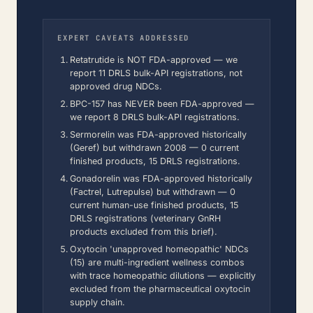
EXPERT CAVEATS ADDRESSED
Retatrutide is NOT FDA-approved — we
report 11 DRLS bulk-API registrations, not
approved drug NDCs.
BPC-157 has NEVER been FDA-approved —
we report 8 DRLS bulk-API registrations.
Sermorelin was FDA-approved historically
(Geref) but withdrawn 2008 — 0 current
finished products, 15 DRLS registrations.
Gonadorelin was FDA-approved historically
(Factrel, Lutrepulse) but withdrawn — 0
current human-use finished products, 15
DRLS registrations (veterinary GnRH
products excluded from this brief).
Oxytocin 'unapproved homeopathic' NDCs
(15) are multi-ingredient wellness combos
with trace homeopathic dilutions — explicitly
excluded from the pharmaceutical oxytocin
supply chain.