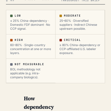
§ 03
THROUGHOUT THIS BRIEF
LOW
MODERATE
≤ 25% China-dependency ·
25–60% · Diversified
Domestic FDF dominant · No
suppliers · Indirect Chinese
CCP signal.
upstream possible.
HIGH
CRITICAL
60–80% · Single-country
≥ 80% China-dependency or
concentration at one or more
CCP-affiliated U.S. labeler
layers.
exposure.
NOT MEASURABLE
BOL methodology not
applicable (e.g. intra-
company biologics).
How
dependency