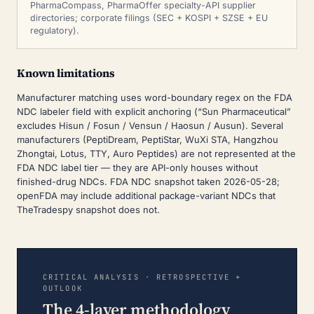
PharmaCompass, PharmaOffer specialty-API supplier
directories; corporate filings (SEC + KOSPI + SZSE + EU
regulatory).
Known limitations
Manufacturer matching uses word-boundary regex on the FDA
NDC labeler field with explicit anchoring (“Sun Pharmaceutical”
excludes Hisun / Fosun / Vensun / Haosun / Ausun). Several
manufacturers (PeptiDream, PeptiStar, WuXi STA, Hangzhou
Zhongtai, Lotus, TTY, Auro Peptides) are not represented at the
FDA NDC label tier — they are API-only houses without
finished-drug NDCs. FDA NDC snapshot taken 2026-05-28;
openFDA may include additional package-variant NDCs that
TheTradespy snapshot does not.
CRITICAL ANALYSIS · RETROSPECTIVE +
OUTLOOK
The 4-layer methodology