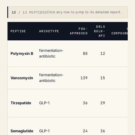
Click any row to jump to its detailed report.
13
/ 13 PEPTIDES
DRLS
FDA-
DRL
PEPTIDE
ARCHETYPE
BULK-
APPROVED
COMPOUNDIN
API
fermentation-
80
12
Polymyxin B
antibiotic
fermentation-
139
15
Vancomycin
antibiotic
36
29
1
Tirzepatide
GLP-1
24
36
1
Semaglutide
GLP-1