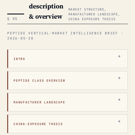
description
MARKET STRUCTURE,
& overview
MANUFACTURER LANDSCAPE,
§ 05
CHINA EXPOSURE THESIS
PEPTIDE VERTICAL-MARKET INTELLIGENCE BRIEF ·
2026-05-28
INTRO
PEPTIDE CLASS OVERVIEW
MANUFACTURER LANDSCAPE
CHINA-EXPOSURE THESIS