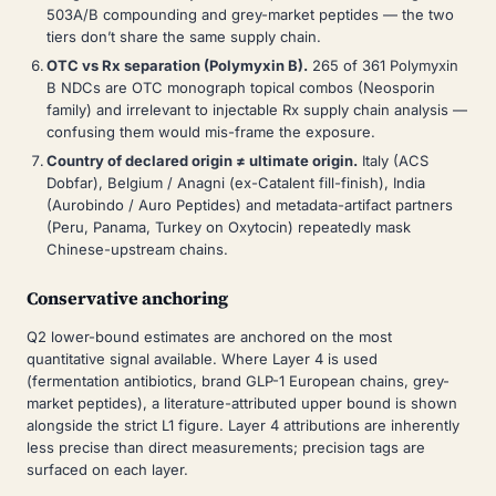
503A/B compounding and grey-market peptides — the two
tiers don’t share the same supply chain.
OTC vs Rx separation (Polymyxin B).
265 of 361 Polymyxin
B NDCs are OTC monograph topical combos (Neosporin
family) and irrelevant to injectable Rx supply chain analysis —
confusing them would mis-frame the exposure.
Country of declared origin ≠ ultimate origin.
Italy (ACS
Dobfar), Belgium / Anagni (ex-Catalent fill-finish), India
(Aurobindo / Auro Peptides) and metadata-artifact partners
(Peru, Panama, Turkey on Oxytocin) repeatedly mask
Chinese-upstream chains.
Conservative anchoring
Q2 lower-bound estimates are anchored on the most
quantitative signal available. Where Layer 4 is used
(fermentation antibiotics, brand GLP-1 European chains, grey-
market peptides), a literature-attributed upper bound is shown
alongside the strict L1 figure. Layer 4 attributions are inherently
less precise than direct measurements; precision tags are
surfaced on each layer.