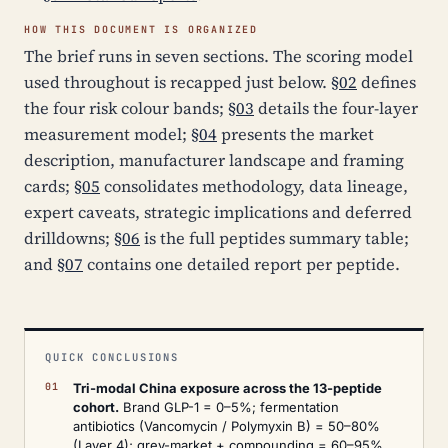
HOW THIS DOCUMENT IS ORGANIZED
The brief runs in seven sections. The scoring model
used throughout is recapped just below.
§02
defines
the four risk colour bands;
§03
details the four-layer
measurement model;
§04
presents the market
description, manufacturer landscape and framing
cards;
§05
consolidates methodology, data lineage,
expert caveats, strategic implications and deferred
drilldowns;
§06
is the full peptides summary table;
and
§07
contains one detailed report per peptide.
QUICK CONCLUSIONS
Tri-modal China exposure across the 13-peptide
cohort.
Brand GLP-1 = 0–5%; fermentation
antibiotics (Vancomycin / Polymyxin B) = 50–80%
(Layer 4); grey-market + compounding = 60–95%.