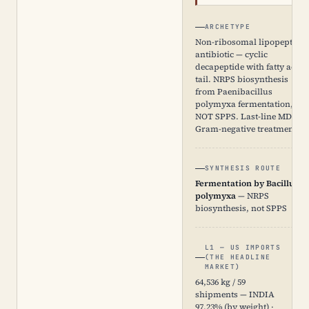
ARCHETYPE
Non-ribosomal lipopeptide
antibiotic — cyclic
decapeptide with fatty acid
tail. NRPS biosynthesis
from Paenibacillus
polymyxa fermentation,
NOT SPPS. Last-line MDR
Gram-negative treatment.
SYNTHESIS ROUTE
Fermentation by Bacillus
polymyxa
— NRPS
biosynthesis, not SPPS
L1 — US IMPORTS
(THE HEADLINE
MARKET)
64,536 kg / 59
shipments — INDIA
97.23% (by weight) ·