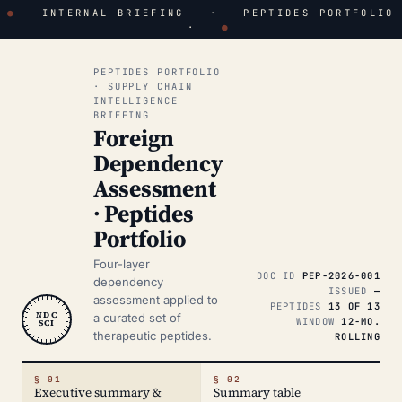
●
INTERNAL BRIEFING · PEPTIDES PORTFOLIO
·
●
PEPTIDES PORTFOLIO
· SUPPLY CHAIN
INTELLIGENCE
BRIEFING
Foreign
Dependency
Assessment
· Peptides
Portfolio
Four-layer
DOC ID
PEP-2026-001
dependency
ISSUED
—
assessment applied to
PEPTIDES
13 OF 13
NDC
a curated set of
WINDOW
12-MO.
SCI
therapeutic peptides.
ROLLING
§ 01
§ 02
Executive summary &
Summary table