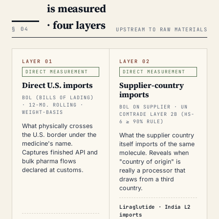
is measured
· four layers
§ 04
UPSTREAM TO RAW MATERIALS
LAYER 01
LAYER 02
DIRECT MEASUREMENT
DIRECT MEASUREMENT
Direct U.S. imports
Supplier-country
imports
BOL (BILLS OF LADING)
· 12-MO. ROLLING ·
BOL ON SUPPLIER · UN
WEIGHT-BASIS
COMTRADE LAYER 2B (HS-
6 ≥ 90% RULE)
What physically crosses
the U.S. border under the
What the supplier country
medicine's name.
itself imports of the same
Captures finished API and
molecule. Reveals when
bulk pharma flows
"country of origin" is
declared at customs.
really a processor that
draws from a third
country.
Liraglutide · India L2
imports