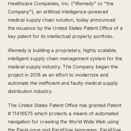
Healthcare Companies, Inc. ("iRemedy" or "the
The Supply Side Podcast Launch
Company"), an artificial intelligence-powered
500M+ Needles & Syringes — Operation Warp Speed
medical supply chain solution, today announced
Fifth U.S. Patent Granted
First U.S. Patent Granted
the issuance by the United States Patent Office of a
Versea Health Distribution Partnership
key patent for its intellectual property portfolio.
Republic Capital Raise
iRemedy is building a proprietary, highly scalable,
intelligent supply chain management system for the
medical supply industry. The Company began the
project in 2018 as an effort to modernize and
automate the inefficient and faulty medical supply
distribution industry.
The United States Patent Office has granted Patent
# 11416575 which protects a means of automated
navigation for crawling the World Wide Web using
the ParaLogue and ParaFlow languages. ParaFlow