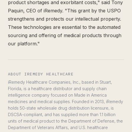
product shortages and exorbitant costs," said Tony
Paquin, CEO of iRemedy. "This grant by the USPO
strengthens and protects our intellectual property.
These technologies are essential to the automated
sourcing and offering of medical products through
our platform."
ABOUT IREMEDY HEALTHCARE
iRemedy Healthcare Companies, Inc., based in Stuart,
Florida, is a healthcare distributor and supply chain
intelligence company focused on Made in America
medicines and medical supplies. Founded in 2013, iRemedy
holds 50-state wholesale drug distribution licensure, is
DSCSA-compliant, and has supplied more than 1.1 billion
units of medical product to the Department of Defense, the
Department of Veterans Affairs, and U.S. healthcare