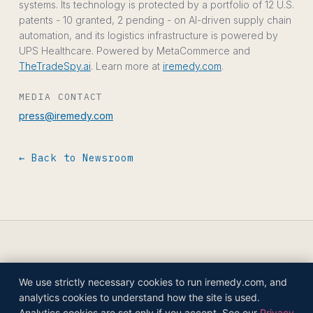
systems. Its technology is protected by a portfolio of 12 U.S.
patents - 10 granted, 2 pending - on AI-driven supply chain
automation, and its logistics infrastructure is powered by
UPS Healthcare. Powered by MetaCommerce and
TheTradeSpy.ai
. Learn more at
iremedy.com
.
MEDIA CONTACT
press@iremedy.com
← Back to Newsroom
We use strictly necessary cookies to run iremedy.com, and
© 2026 IREMEDY HEALTHCARE COMPANIES,
analytics cookies to understand how the site is used.
INC.
Analytics cookies are set only if you accept. See our
Privacy