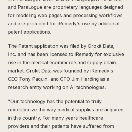
and ParaLogue are proprietary languages designed
for modeling web pages and processing workflows
and are protected for iRemedy's use by additional
patent applications.
The Patent application was filed by Grokit Data,
Inc. and has been licensed to iRemedy for exclusive
use in the medical ecommerce and supply chain
market. Grokit Data was founded by iRemedy's
CEO Tony Paquin, and CTO Jim Harding as a
research entity working on AI technologies.
"Our technology has the potential to truly
revolutionize the way medical supplies are acquired
in this country. For many years healthcare
providers and their patients have suffered from