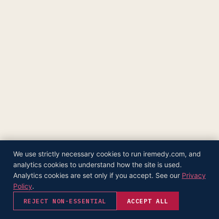
The Supply Side Podcast Launch
500M+ Needles & Syringes — Operation Warp Speed
Fifth U.S. Patent Granted
First U.S. Patent Granted
Versea Health Distribution Partnership
Republic Capital Raise
We use strictly necessary cookies to run iremedy.com, and
analytics cookies to understand how the site is used.
Analytics cookies are set only if you accept. See our
Privacy
Policy
.
REJECT NON-ESSENTIAL
ACCEPT ALL