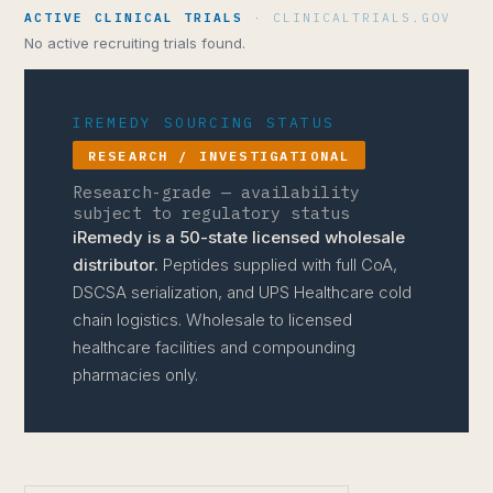
ACTIVE CLINICAL TRIALS
· CLINICALTRIALS.GOV
No active recruiting trials found.
IREMEDY SOURCING STATUS
RESEARCH / INVESTIGATIONAL
Research-grade — availability
subject to regulatory status
iRemedy is a 50-state licensed wholesale
distributor.
Peptides supplied with full CoA,
DSCSA serialization, and UPS Healthcare cold
chain logistics. Wholesale to licensed
healthcare facilities and compounding
pharmacies only.