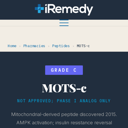
Home
Pharmacies
Peptides
MOTS-c
›
›
›
GRADE C
MOTS-c
NOT APPROVED; PHASE I ANALOG ONLY
Mitochondrial-derived peptide discovered 2015.
AMPK activation; insulin resistance reversal