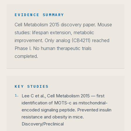
EVIDENCE SUMMARY
Cell Metabolism 2015 discovery paper. Mouse
studies: lifespan extension, metabolic
improvement. Only analog (CB4211) reached
Phase I. No human therapeutic trials
completed.
KEY STUDIES
1.
Lee C et al., Cell Metabolism 2015 — first
identification of MOTS-c as mitochondrial-
encoded signaling peptide. Prevented insulin
resistance and obesity in mice.
Discovery/Preclinical