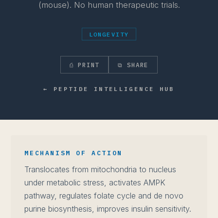
(mouse). No human therapeutic trials.
LONGEVITY
⎙ PRINT
⧉ SHARE
← PEPTIDE INTELLIGENCE HUB
MECHANISM OF ACTION
Translocates from mitochondria to nucleus
under metabolic stress, activates AMPK
pathway, regulates folate cycle and de novo
purine biosynthesis, improves insulin sensitivity.