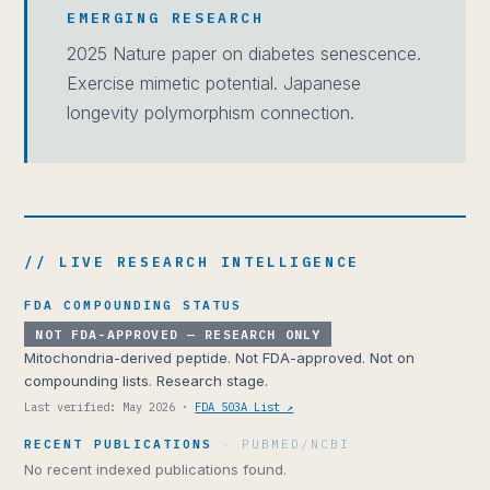
EMERGING RESEARCH
2025 Nature paper on diabetes senescence.
Exercise mimetic potential. Japanese
longevity polymorphism connection.
// LIVE RESEARCH INTELLIGENCE
FDA COMPOUNDING STATUS
NOT FDA-APPROVED — RESEARCH ONLY
Mitochondria-derived peptide. Not FDA-approved. Not on
compounding lists. Research stage.
Last verified: May 2026 ·
FDA 503A List ↗
RECENT PUBLICATIONS
· PUBMED/NCBI
No recent indexed publications found.