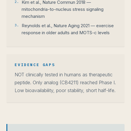
2.
Kim et al., Nature Commun 2018 —
mitochondria-to-nucleus stress signaling
mechanism
3.
Reynolds et al., Nature Aging 2021 — exercise
response in older adults and MOTS-c levels
EVIDENCE GAPS
NOT clinically tested in humans as therapeutic
peptide. Only analog (CB4211) reached Phase I.
Low bioavailability, poor stability, short half-life.