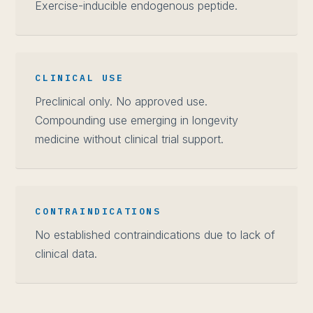
Exercise-inducible endogenous peptide.
CLINICAL USE
Preclinical only. No approved use.
Compounding use emerging in longevity
medicine without clinical trial support.
CONTRAINDICATIONS
No established contraindications due to lack of
clinical data.