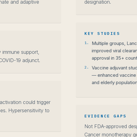
nnate and adaptive
designation.
KEY STUDIES
1.
Multiple groups, Lan
improved viral cleara
y immune support,
approval in 35+ count
 COVID-19 adjunct.
2.
Vaccine adjuvant stud
— enhanced vaccine
and elderly populatio
ctivation could trigger
es. Hypersensitivity to
EVIDENCE GAPS
Not FDA-approved despi
Cancer monotherapy gen