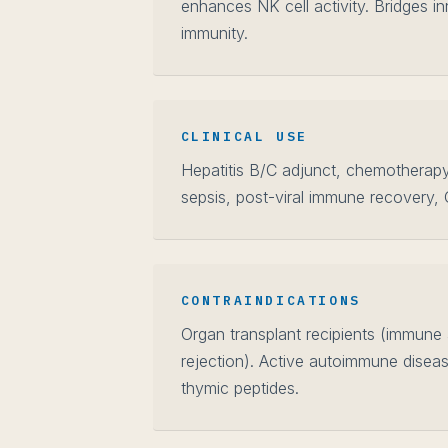
enhances NK cell activity. Bridges i
immunity.
CLINICAL USE
Hepatitis B/C adjunct, chemotherap
sepsis, post-viral immune recovery,
CONTRAINDICATIONS
Organ transplant recipients (immune a
rejection). Active autoimmune diseas
thymic peptides.