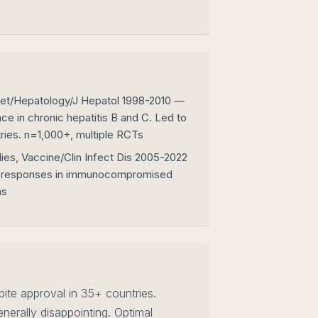
cet/Hepatology/J Hepatol 1998-2010 —
nce in chronic hepatitis B and C. Led to
ries. n=1,000+, multiple RCTs
ies, Vaccine/Clin Infect Dis 2005-2022
 responses in immunocompromised
ns
te approval in 35+ countries.
erally disappointing. Optimal