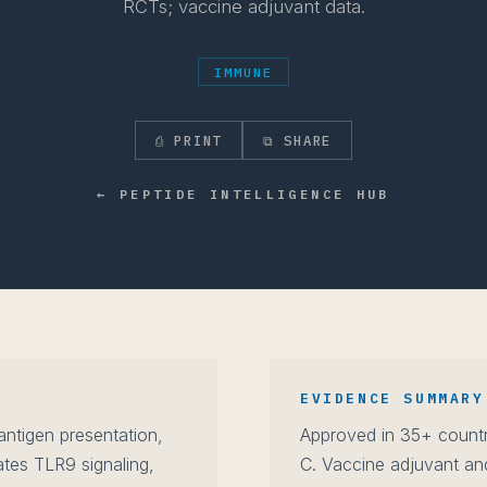
RCTs; vaccine adjuvant data.
IMMUNE
⎙ PRINT
⧉ SHARE
← PEPTIDE INTELLIGENCE HUB
EVIDENCE SUMMARY
 antigen presentation,
Approved in 35+ countri
tes TLR9 signaling,
C. Vaccine adjuvant an