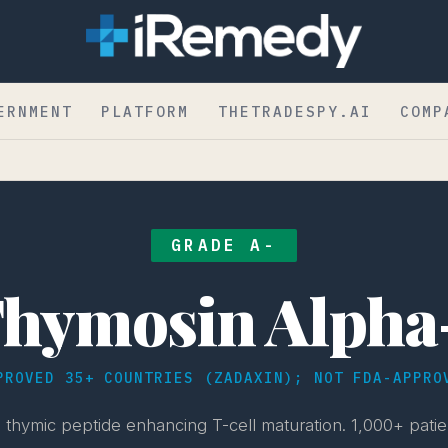
ERNMENT
PLATFORM
THETRADESPY.AI
COMP
GRADE A-
hymosin Alpha
PROVED 35+ COUNTRIES (ZADAXIN); NOT FDA-APPRO
thymic peptide enhancing T-cell maturation. 1,000+ patien