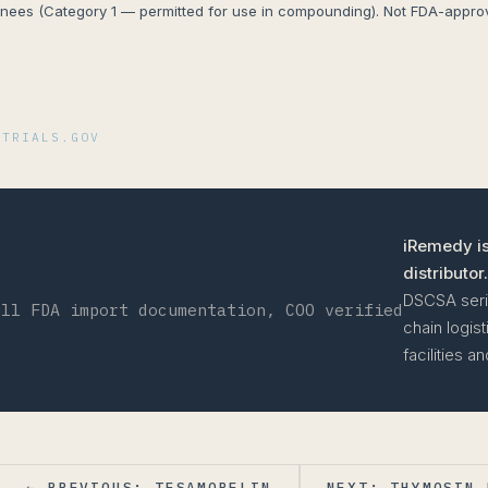
ees (Category 1 — permitted for use in compounding). Not FDA-approve
I
LTRIALS.GOV
iRemedy is
distributor.
DSCSA seria
ull FDA import documentation, COO verified
chain logis
facilities 
← PREVIOUS: TESAMORELIN
NEXT: THYMOSIN 