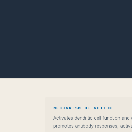
MECHANISM OF ACTION
Activates dendritic cell function and
promotes antibody responses, activa