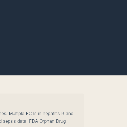
es. Multiple RCTs in hepatitis B and
d sepsis data. FDA Orphan Drug