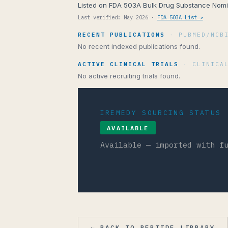
Listed on FDA 503A Bulk Drug Substance Nomin
Last verified: May 2026 ·
FDA 503A List ↗
RECENT PUBLICATIONS
· PUBMED/NCB
No recent indexed publications found.
ACTIVE CLINICAL TRIALS
· CLINICA
No active recruiting trials found.
IREMEDY SOURCING STATUS
AVAILABLE
Available — imported with f
← BACK TO PEPTIDE LIBRARY