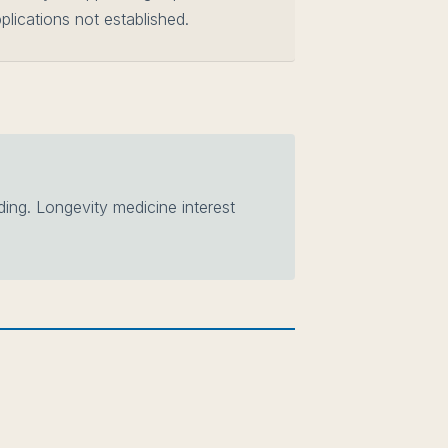
plications not established.
ng. Longevity medicine interest