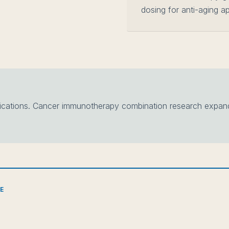
dosing for anti-aging ap
ations. Cancer immunotherapy combination research expandi
CE