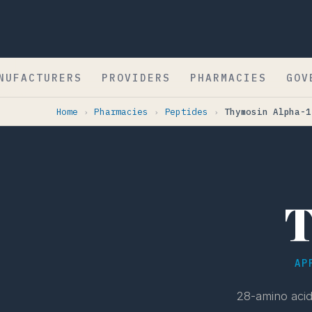
NUFACTURERS
PROVIDERS
PHARMACIES
GOV
Home
Pharmacies
Peptides
Thymosin Alpha-1
›
›
›
T
AP
28-amino acid 