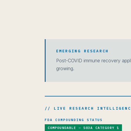
EMERGING RESEARCH
Post-COVID immune recovery applic
growing.
// LIVE RESEARCH INTELLIGEN
FDA COMPOUNDING STATUS
COMPOUNDABLE — 503A CATEGORY 1