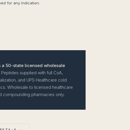
d for any indication.
 a 50-state licensed wholesale
Peptides supplied with full CoA,
lization, and UPS Healthcare cold
tics. Wholesale to licensed healthcare
and compounding pharmacies only.
BETA-4 →