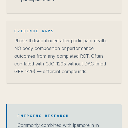
EVIDENCE GAPS
Phase II discontinued after participant death.
NO body composition or performance
outcomes from any completed RCT. Often
conflated with CJC-1295 without DAC (mod
GRF 1-29) — different compounds.
EMERGING RESEARCH
Commonly combined with Ipamorelin in