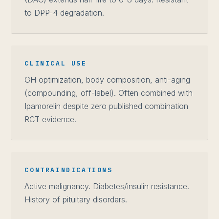
to DPP-4 degradation.
CLINICAL USE
GH optimization, body composition, anti-aging
(compounding, off-label). Often combined with
Ipamorelin despite zero published combination
RCT evidence.
CONTRAINDICATIONS
Active malignancy. Diabetes/insulin resistance.
History of pituitary disorders.