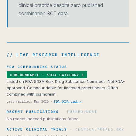
clinical practice despite zero published
combination RCT data.
// LIVE RESEARCH INTELLIGENCE
FDA COMPOUNDING STATUS
COMPOUNDABLE — 503A CATEGORY 1
Listed on FDA 503A Bulk Drug Substance Nominees. Not FDA-
approved. Compoundable for licensed practitioners. Often
combined with Ipamorelin.
Last verified: May 2026 ·
FDA 503A List ↗
RECENT PUBLICATIONS
· PUBMED/NCBI
No recent indexed publications found.
ACTIVE CLINICAL TRIALS
· CLINICALTRIALS.GOV