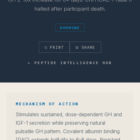
halted after participant death.
HORMONE
⎙ PRINT
⧉ SHARE
← PEPTIDE INTELLIGENCE HUB
MECHANISM OF ACTION
Stimulates sustained, dose-dependent GH and
IGF-1 secretion while preserving natural
pulsatile GH pattern. Covalent albumin binding
(DAC) extends half-life to 6-8 days. Resistant