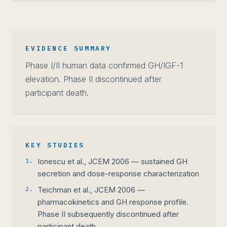
EVIDENCE SUMMARY
Phase I/II human data confirmed GH/IGF-1
elevation. Phase II discontinued after
participant death.
KEY STUDIES
1.
Ionescu et al., JCEM 2006 — sustained GH
secretion and dose-response characterization
2.
Teichman et al., JCEM 2006 —
pharmacokinetics and GH response profile.
Phase II subsequently discontinued after
participant death