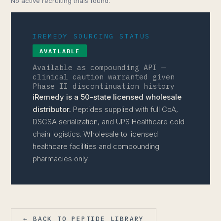
No active recruiting trials found.
IREMEDY SOURCING STATUS
AVAILABLE
Available as compounding API —
clinical caution warranted given
Phase II discontinuation history
iRemedy is a 50-state licensed wholesale
distributor.
Peptides supplied with full CoA,
DSCSA serialization, and UPS Healthcare cold
chain logistics. Wholesale to licensed
healthcare facilities and compounding
pharmacies only.
← BACK TO PEPTIDE LIBRARY