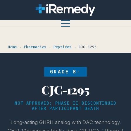
Home
Pharmacies
Peptides
CJC-1295
›
›
›
GRADE B-
CJC-1295
NOT APPROVED; PHASE II DISCONTINUED
AFTER PARTICIPANT DEATH
Long-acting GHRH analog with DAC technology.
GH 2-10x increase for 6+ days. CRITICAL: Phase II