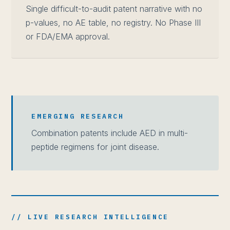
Single difficult-to-audit patent narrative with no
p-values, no AE table, no registry. No Phase III
or FDA/EMA approval.
EMERGING RESEARCH
Combination patents include AED in multi-
peptide regimens for joint disease.
// LIVE RESEARCH INTELLIGENCE