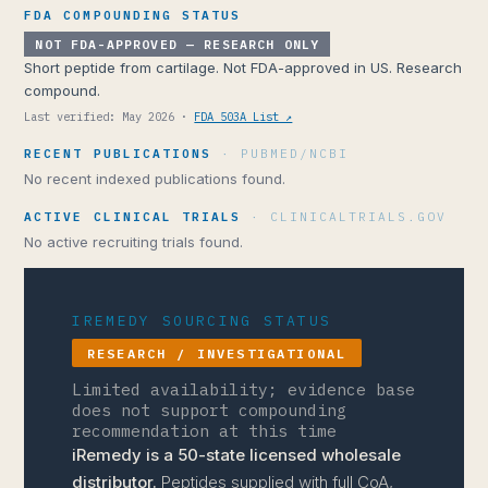
FDA COMPOUNDING STATUS
NOT FDA-APPROVED — RESEARCH ONLY
Short peptide from cartilage. Not FDA-approved in US. Research
compound.
Last verified: May 2026 ·
FDA 503A List ↗
RECENT PUBLICATIONS
· PUBMED/NCBI
No recent indexed publications found.
ACTIVE CLINICAL TRIALS
· CLINICALTRIALS.GOV
No active recruiting trials found.
IREMEDY SOURCING STATUS
RESEARCH / INVESTIGATIONAL
Limited availability; evidence base
does not support compounding
recommendation at this time
iRemedy is a 50-state licensed wholesale
distributor.
Peptides supplied with full CoA,