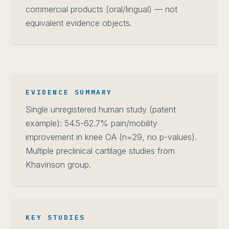
commercial products (oral/lingual) — not
equivalent evidence objects.
EVIDENCE SUMMARY
Single unregistered human study (patent
example): 54.5-62.7% pain/mobility
improvement in knee OA (n=29, no p-values).
Multiple preclinical cartilage studies from
Khavinson group.
KEY STUDIES