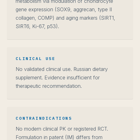
metabolism via modulation of chondrocyte
gene expression (SOX9, aggrecan, type II
collagen, COMP) and aging markers (SIRT1,
SIRT6, Ki-67, p53).
CLINICAL USE
No validated clinical use. Russian dietary
supplement. Evidence insufficient for
therapeutic recommendation.
CONTRAINDICATIONS
No modern clinical PK or registered RCT.
Formulation in patent (IM) differs from