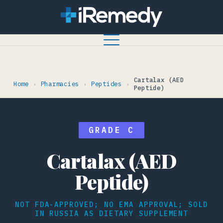
Cartalax (AED
Home
Pharmacies
Peptides
›
›
›
Peptide)
GRADE C
Cartalax (AED
Peptide)
NOT FDA-APPROVED; NO EMA APPROVAL; SOLD
IN RUSSIA AS DIETARY SUPPLEMENT