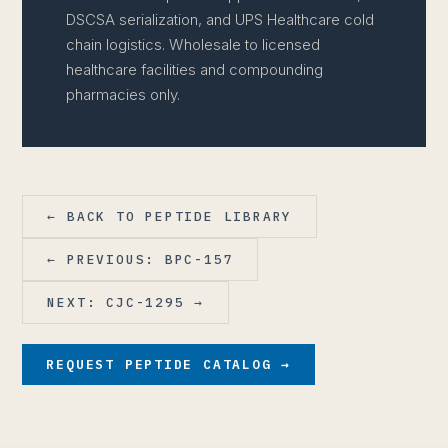
DSCSA serialization, and UPS Healthcare cold
chain logistics. Wholesale to licensed
healthcare facilities and compounding
pharmacies only.
← BACK TO PEPTIDE LIBRARY
← PREVIOUS: BPC-157
NEXT: CJC-1295 →
REQUEST PEPTIDE CATALOG →