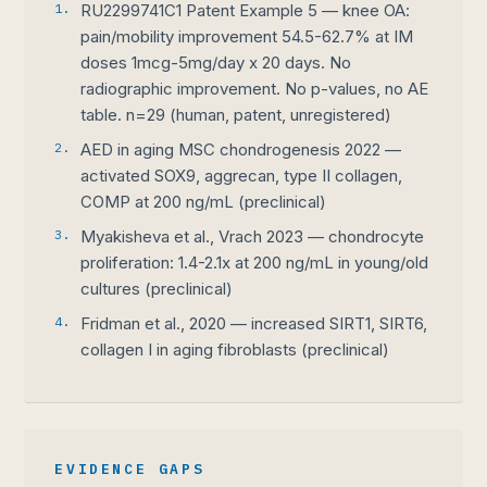
1.
RU2299741C1 Patent Example 5 — knee OA:
pain/mobility improvement 54.5-62.7% at IM
doses 1mcg-5mg/day x 20 days. No
radiographic improvement. No p-values, no AE
table. n=29 (human, patent, unregistered)
2.
AED in aging MSC chondrogenesis 2022 —
activated SOX9, aggrecan, type II collagen,
COMP at 200 ng/mL (preclinical)
3.
Myakisheva et al., Vrach 2023 — chondrocyte
proliferation: 1.4-2.1x at 200 ng/mL in young/old
cultures (preclinical)
4.
Fridman et al., 2020 — increased SIRT1, SIRT6,
collagen I in aging fibroblasts (preclinical)
EVIDENCE GAPS