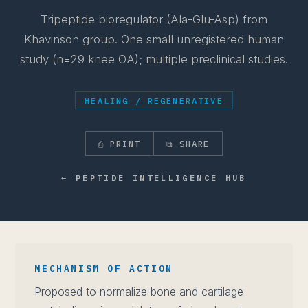
Tripeptide bioregulator (Ala-Glu-Asp) from
Khavinson group. One small unregistered human
study (n=29 knee OA); multiple preclinical studies.
HEALING / REGENERATIVE
⎙ PRINT
⧉ SHARE
← PEPTIDE INTELLIGENCE HUB
MECHANISM OF ACTION
Proposed to normalize bone and cartilage