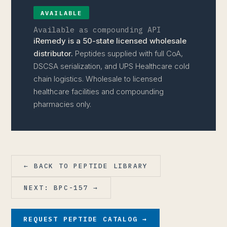
AVAILABLE
Available as compounding API
iRemedy is a 50-state licensed wholesale
distributor.
Peptides supplied with full CoA,
DSCSA serialization, and UPS Healthcare cold
chain logistics. Wholesale to licensed
healthcare facilities and compounding
pharmacies only.
← BACK TO PEPTIDE LIBRARY
NEXT: BPC-157 →
REQUEST PEPTIDE CATALOG →