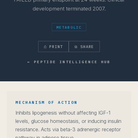
development terminated 2007.
METABOLIC
⎙ PRINT
⧉ SHARE
← PEPTIDE INTELLIGENCE HUB
MECHANISM OF ACTION
Inhibits lipogenesis without affecting IGF-1
levels, glucose homeostasis, or inducing insulin
resistance. Acts via beta-3 adrenergic receptor
pathway in adipose tissue.