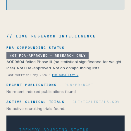
// LIVE RESEARCH INTELLIGENCE
FDA COMPOUNDING STATUS
NOT FDA-APPROVED — RESEARCH ONLY
AOD9604 failed Phase III (no statistical significance for weight
loss). Not FDA-approved. Not on compounding lists.
Last verified: May 2026 ·
FDA 503A List ↗
RECENT PUBLICATIONS
· PUBMED/NCBI
No recent indexed publications found.
ACTIVE CLINICAL TRIALS
· CLINICALTRIALS.GOV
No active recruiting trials found.
IREMEDY SOURCING STATUS