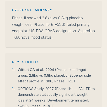
EVIDENCE SUMMARY
Phase II showed 2.8kg vs 0.8kg placebo
weight loss. Phase IIb (n=536) failed primary
endpoint. US FDA GRAS designation. Australian
TGA novel food status.
KEY STUDIES
1.
Wittert GA et al., 2004 (Phase II) — 1mg/d
group: 2.8kg vs 0.8kg placebo. Superior side
effect profile. n=300, Phase II RCT
2.
OPTIONS Study, 2007 (Phase IIb) — FAILED to
demonstrate statistically significant weight
loss at 24 weeks. Development terminated.
n=536, Phase IIb RCT