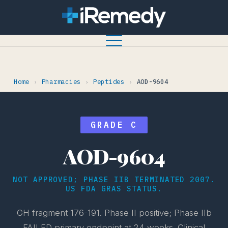
Home
Pharmacies
Peptides
AOD-9604
›
›
›
GRADE C
AOD-9604
NOT APPROVED; PHASE IIB TERMINATED 2007.
US FDA GRAS STATUS.
GH fragment 176-191. Phase II positive; Phase IIb
FAILED primary endpoint at 24 weeks. Clinical