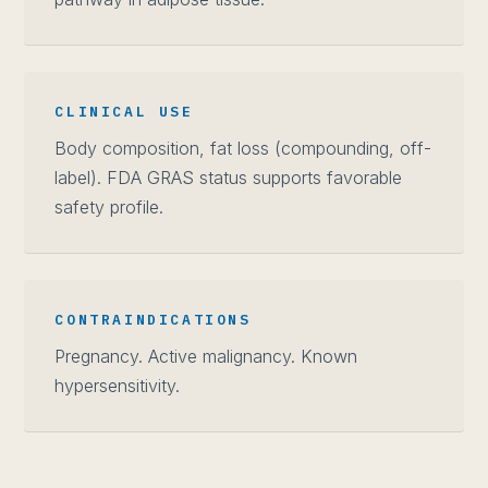
CLINICAL USE
Body composition, fat loss (compounding, off-
label). FDA GRAS status supports favorable
safety profile.
CONTRAINDICATIONS
Pregnancy. Active malignancy. Known
hypersensitivity.