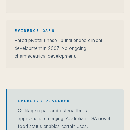
EVIDENCE GAPS
Failed pivotal Phase IIb trial ended clinical
development in 2007. No ongoing
pharmaceutical development.
EMERGING RESEARCH
Cartilage repair and osteoarthritis
applications emerging. Australian TGA novel
food status enables certain uses.