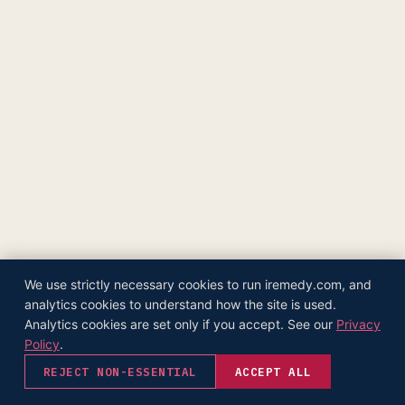
The Supply Side Podcast Launch
500M+ Needles & Syringes — Operation Warp Speed
Fifth U.S. Patent Granted
First U.S. Patent Granted
Versea Health Distribution Partnership
Republic Capital Raise
We use strictly necessary cookies to run iremedy.com, and
analytics cookies to understand how the site is used.
Analytics cookies are set only if you accept. See our
Privacy
Policy
.
REJECT NON-ESSENTIAL
ACCEPT ALL