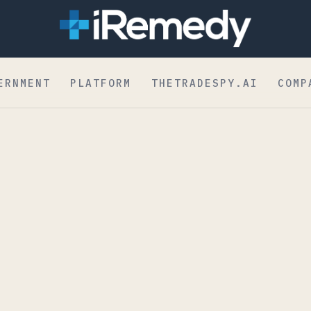
dent to Board
ERNMENT
PLATFORM
THETRADESPY.AI
COMP