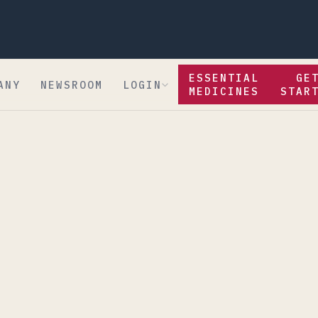
ESSENTIAL
GE
ANY
NEWSROOM
LOGIN
MEDICINES
STAR