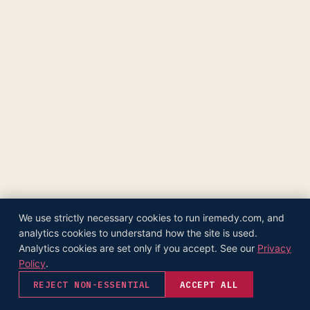
The Supply Side Podcast Launch
500M+ Needles & Syringes — Operation Warp Speed
Fifth U.S. Patent Granted
First U.S. Patent Granted
Versea Health Distribution Partnership
Republic Capital Raise
We use strictly necessary cookies to run iremedy.com, and
analytics cookies to understand how the site is used.
Analytics cookies are set only if you accept. See our
Privacy
Policy
.
REJECT NON-ESSENTIAL
ACCEPT ALL