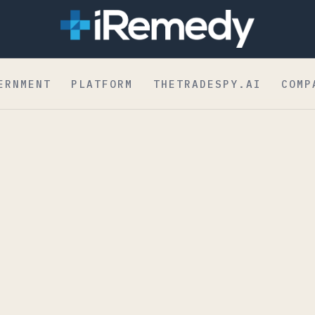
dent to Board
ERNMENT
PLATFORM
THETRADESPY.AI
COMP