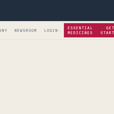
ESSENTIAL
GE
ANY
NEWSROOM
LOGIN
MEDICINES
STAR