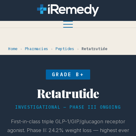
Home
Pharmacies
Peptides
Retatrutide
›
›
›
GRADE B+
Retatrutide
INVESTIGATIONAL — PHASE III ONGOING
First-in-class triple GLP-1/GIP/glucagon receptor
agonist. Phase II: 24.2% weight loss — highest ever