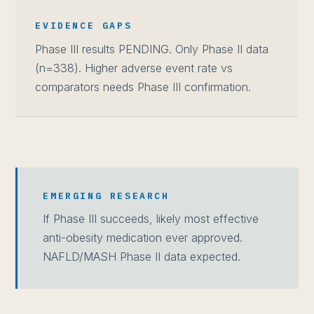
EVIDENCE GAPS
Phase III results PENDING. Only Phase II data
(n=338). Higher adverse event rate vs
comparators needs Phase III confirmation.
EMERGING RESEARCH
If Phase III succeeds, likely most effective
anti-obesity medication ever approved.
NAFLD/MASH Phase II data expected.