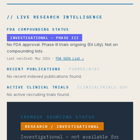
// LIVE RESEARCH INTELLIGENCE
FDA COMPOUNDING STATUS
INVESTIGATIONAL — PHASE III
No FDA approval. Phase III trials ongoing (Eli Lilly). Not on
compounding lists.
Last verified: May 2026 ·
FDA 503A List ↗
RECENT PUBLICATIONS
· PUBMED/NCBI
No recent indexed publications found.
ACTIVE CLINICAL TRIALS
· CLINICALTRIALS.GOV
No active recruiting trials found.
IREMEDY SOURCING STATUS
RESEARCH / INVESTIGATIONAL
Investigational — not available for