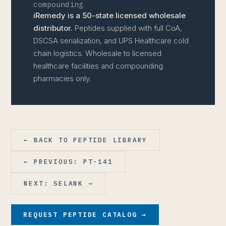
compounding
iRemedy is a 50-state licensed wholesale
distributor.
Peptides supplied with full CoA,
DSCSA serialization, and UPS Healthcare cold
chain logistics. Wholesale to licensed
healthcare facilities and compounding
pharmacies only.
← BACK TO PEPTIDE LIBRARY
← PREVIOUS: PT-141
NEXT: SELANK →
REQUEST PEPTIDE CATALOG →