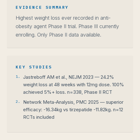
EVIDENCE SUMMARY
Highest weight loss ever recorded in anti-
obesity agent Phase II trial. Phase III currently
enrolling. Only Phase II data available.
KEY STUDIES
1.
Jastreboff AM et al., NEJM 2023 — 24.2%
weight loss at 48 weeks with 12mg dose. 100%
achieved 5%+ loss. n=338, Phase II RCT
2.
Network Meta-Analysis, PMC 2025 — superior
efficacy: -16.34kg vs tirzepatide -11.82kg. n=12
RCTs included