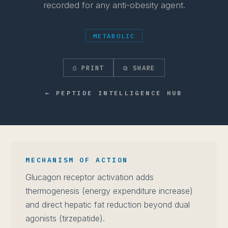
recorded for any anti-obesity agent.
METABOLIC
⎙ PRINT
⧉ SHARE
← PEPTIDE INTELLIGENCE HUB
MECHANISM OF ACTION
Glucagon receptor activation adds
thermogenesis (energy expenditure increase)
and direct hepatic fat reduction beyond dual
agonists (tirzepatide).