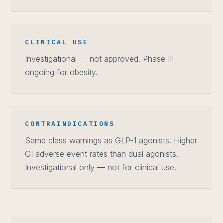
CLINICAL USE
Investigational — not approved. Phase III
ongoing for obesity.
CONTRAINDICATIONS
Same class warnings as GLP-1 agonists. Higher
GI adverse event rates than dual agonists.
Investigational only — not for clinical use.