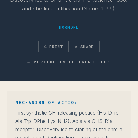
and ghrelin identification (Nature 1999).
HORMONE
⎙ PRINT
⧉ SHARE
← PEPTIDE INTELLIGENCE HUB
MECHANISM OF ACTION
First synthetic GH-releasing peptide (His-DTrp-
Ala-Trp-DPhe-Lys-NH2). Acts via GHS-R1a
receptor. Discovery led to cloning of the ghrelin
receptor and identification of ghrelin as its