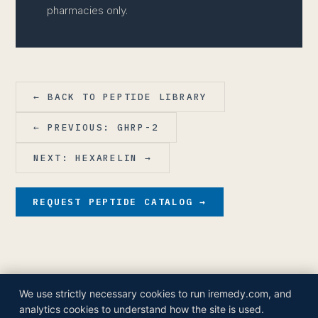
pharmacies only.
← BACK TO PEPTIDE LIBRARY
← PREVIOUS: GHRP-2
NEXT: HEXARELIN →
REQUEST PEPTIDE CATALOG →
We use strictly necessary cookies to run iremedy.com, and
© 2026 iRemedy Healthcare Companies, Inc.
analytics cookies to understand how the site is used.