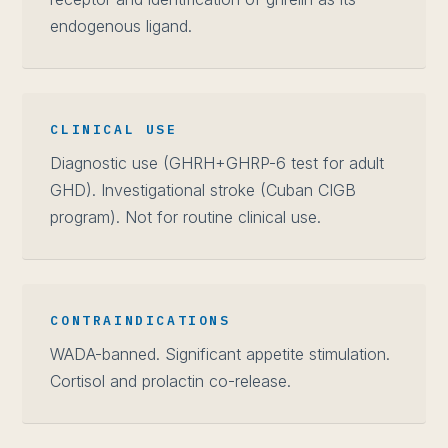
endogenous ligand.
CLINICAL USE
Diagnostic use (GHRH+GHRP-6 test for adult
GHD). Investigational stroke (Cuban CIGB
program). Not for routine clinical use.
CONTRAINDICATIONS
WADA-banned. Significant appetite stimulation.
Cortisol and prolactin co-release.