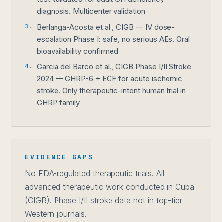
diagnosis. Multicenter validation
3.
Berlanga-Acosta et al., CIGB — IV dose-
escalation Phase I: safe, no serious AEs. Oral
bioavailability confirmed
4.
Garcia del Barco et al., CIGB Phase I/II Stroke
2024 — GHRP-6 + EGF for acute ischemic
stroke. Only therapeutic-intent human trial in
GHRP family
EVIDENCE GAPS
No FDA-regulated therapeutic trials. All
advanced therapeutic work conducted in Cuba
(CIGB). Phase I/II stroke data not in top-tier
Western journals.