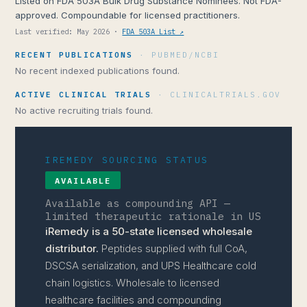
Listed on FDA 503A Bulk Drug Substance Nominees. Not FDA-
approved. Compoundable for licensed practitioners.
Last verified: May 2026 ·
FDA 503A List ↗
RECENT PUBLICATIONS
· PUBMED/NCBI
No recent indexed publications found.
ACTIVE CLINICAL TRIALS
· CLINICALTRIALS.GOV
No active recruiting trials found.
IREMEDY SOURCING STATUS
AVAILABLE
Available as compounding API —
limited therapeutic rationale in US
iRemedy is a 50-state licensed wholesale
distributor.
Peptides supplied with full CoA,
DSCSA serialization, and UPS Healthcare cold
chain logistics. Wholesale to licensed
healthcare facilities and compounding