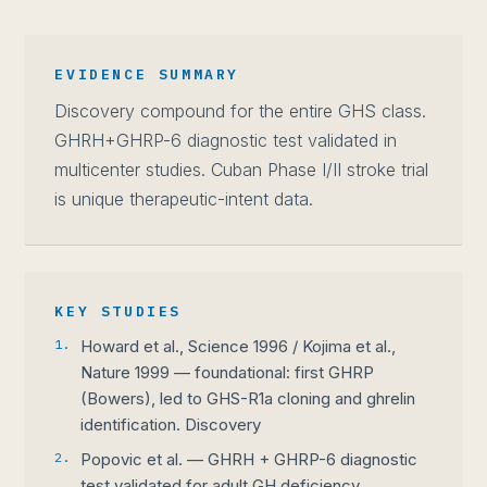
EVIDENCE SUMMARY
Discovery compound for the entire GHS class.
GHRH+GHRP-6 diagnostic test validated in
multicenter studies. Cuban Phase I/II stroke trial
is unique therapeutic-intent data.
KEY STUDIES
1.
Howard et al., Science 1996 / Kojima et al.,
Nature 1999 — foundational: first GHRP
(Bowers), led to GHS-R1a cloning and ghrelin
identification. Discovery
2.
Popovic et al. — GHRH + GHRP-6 diagnostic
test validated for adult GH deficiency