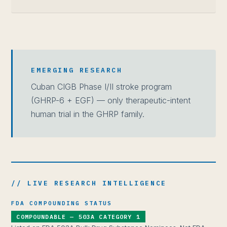
EMERGING RESEARCH
Cuban CIGB Phase I/II stroke program
(GHRP-6 + EGF) — only therapeutic-intent
human trial in the GHRP family.
// LIVE RESEARCH INTELLIGENCE
FDA COMPOUNDING STATUS
COMPOUNDABLE — 503A CATEGORY 1