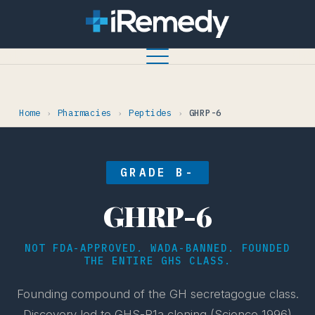
Home
Pharmacies
Peptides
GHRP-6
›
›
›
GRADE B-
GHRP-6
NOT FDA-APPROVED. WADA-BANNED. FOUNDED
THE ENTIRE GHS CLASS.
Founding compound of the GH secretagogue class.
Discovery led to GHS-R1a cloning (Science 1996)