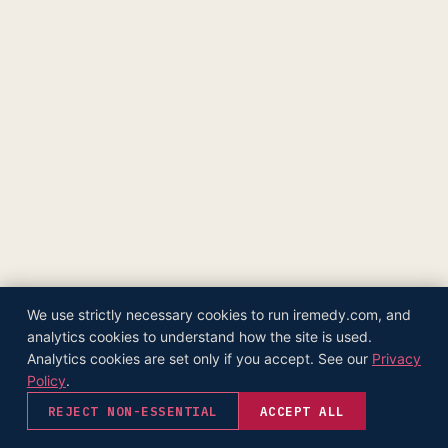
The Supply Side Podcast Launch
500M+ Needles & Syringes — Operation Warp Speed
Fifth U.S. Patent Granted
First U.S. Patent Granted
Versea Health Distribution Partnership
Republic Capital Raise
We use strictly necessary cookies to run iremedy.com, and
analytics cookies to understand how the site is used.
Analytics cookies are set only if you accept. See our
Privacy
Policy
.
REJECT NON-ESSENTIAL
ACCEPT ALL